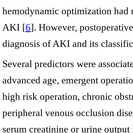
hemodynamic optimization had r
AKI [
6
]. However, postoperative 
diagnosis of AKI and its classifi
Several predictors were associat
advanced age, emergent operation
high risk operation, chronic obs
peripheral venous occlusion dise
serum creatinine or urine output 