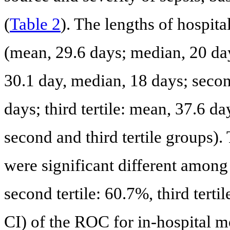
(
Table 2
). The lengths of hospit
(mean, 29.6 days; median, 20 day
30.1 day, median, 18 days; secon
days; third tertile: mean, 37.6 d
second and third tertile groups)
were significant different among 
second tertile: 60.7%, third ter
CI) of the ROC for in-hospital m