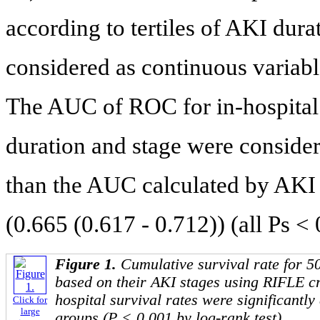
according to tertiles of AKI dur
considered as continuous variabl
The AUC of ROC for in-hospital
duration and stage were consider
than the AUC calculated by AKI 
(0.665 (0.617 - 0.712)) (all Ps < 
Figure 1.
Cumulative survival rate for 5
based on their AKI stages using RIFLE cri
hospital survival rates were significantly
Click for
large
groups (P < 0.001 by log-rank test).