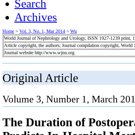
Search
Archives
Home
>
Vol. 3, No. 1, Mar 2014
>
Wu
World Journal of Nephrology and Urology, ISSN 1927-1239 print, 
Article copyright, the authors; Journal compilation copyright, World
Journal website http://www.wjnu.org
Original Article
Volume 3, Number 1, March 201
The Duration of Postoper