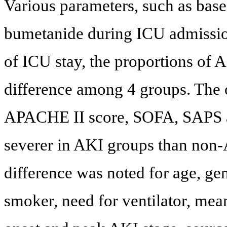
Various parameters, such as basel
bumetanide during ICU admission,
of ICU stay, the proportions of 
difference among 4 groups. The 
APACHE II score, SOFA, SAPS
severer in AKI groups than non-
difference was noted for age, ge
smoker, need for ventilator, mean