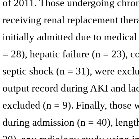
of 2011. Those undergoing chronic
receiving renal replacement ther
initially admitted due to medical
= 28), hepatic failure (n = 23), c
septic shock (n = 31), were excl
output record during AKI and lac
excluded (n = 9). Finally, those
during admission (n = 40), length