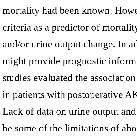
mortality had been known. Howeve
criteria as a predictor of mortali
and/or urine output change. In a
might provide prognostic inform
studies evaluated the associatio
in patients with postoperative AK
Lack of data on urine output and e
be some of the limitations of ab