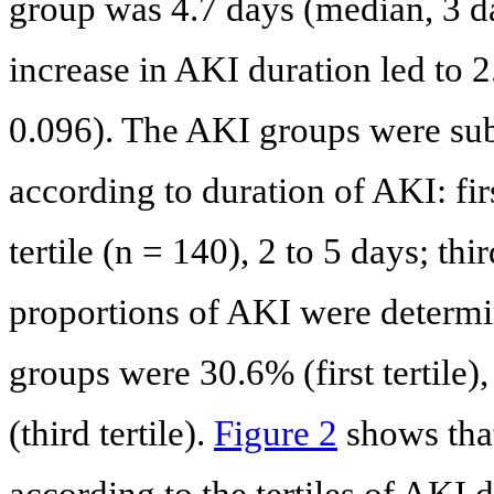
group was 4.7 days (median, 3 da
increase in AKI duration led to 2
0.096). The AKI groups were sub
according to duration of AKI: firs
tertile (n = 140), 2 to 5 days; thi
proportions of AKI were determin
groups were 30.6% (first tertile)
(third tertile).
Figure 2
shows that
according to the tertiles of AKI