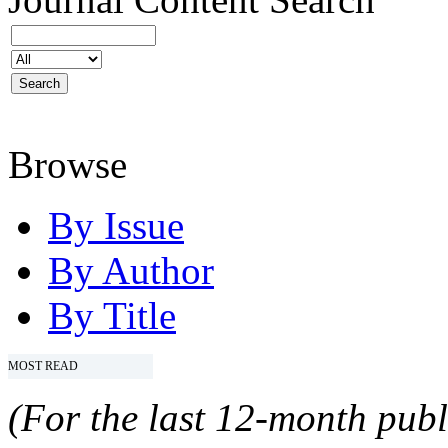
Browse
By Issue
By Author
By Title
MOST READ
(For the last 12-month publ