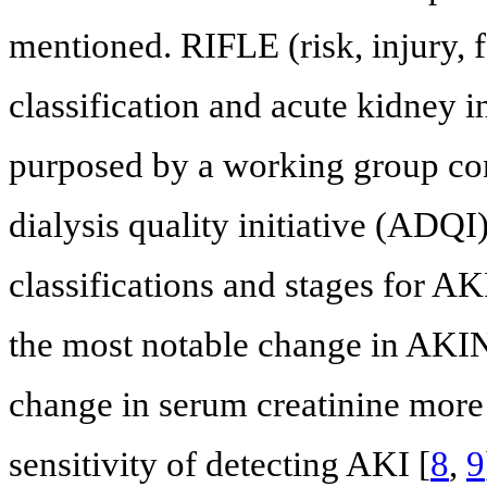
mentioned. RIFLE (risk, injury, f
classification and acute kidney 
purposed by a working group con
dialysis quality initiative (ADQ
classifications and stages for A
the most notable change in AKIN 
change in serum creatinine more
sensitivity of detecting AKI [
8
,
9