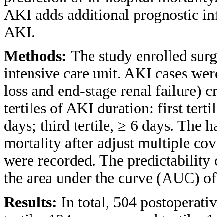
AKI adds additional prognostic in
AKI.
Methods:
The study enrolled surg
intensive care unit. AKI cases wer
loss and end-stage renal failure) c
tertiles of AKI duration: first terti
days; third tertile, ≥ 6 days. The 
mortality after adjust multiple c
were recorded. The predictability 
the area under the curve (AUC) of 
Results:
In total, 504 postoperati