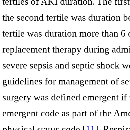
tertiles of AKI duration. The first
the second tertile was duration 
tertile was duration more than 6 
replacement therapy during admi
severe sepsis and septic shock w
guidelines for management of sev
surgery was defined emergent if 
emergent code as part of the Ame
physical status code [
11
]. Respir