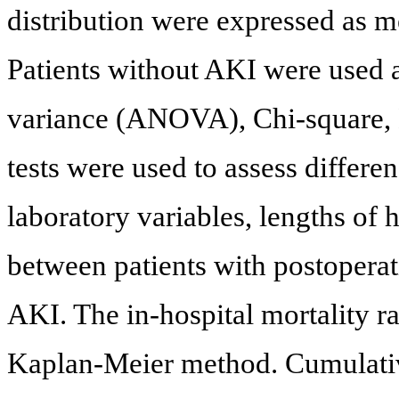
distribution were expressed as m
Patients without AKI were used a
variance (ANOVA), Chi-square,
tests were used to assess differe
laboratory variables, lengths of 
between patients with postopera
AKI. The in-hospital mortality r
Kaplan-Meier method. Cumulative