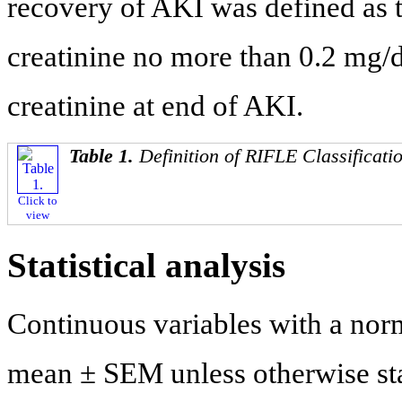
recovery of AKI was defined as
creatinine no more than 0.2 mg/
creatinine at end of AKI.
Table 1.
Definition of RIFLE Classificati
Click to
view
Statistical analysis
Continuous variables with a nor
mean ± SEM unless otherwise sta