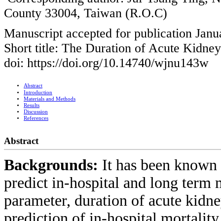
County 33004, Taiwan (R.O.C)
Manuscript accepted for publication Janu
Short title: The Duration of Acute Kidney
doi: https://doi.org/10.14740/wjnu143w
Abstract
Introduction
Materials and Methods
Results
Discussion
References
Abstract
Backgrounds:
It has been known 
predict in-hospital and long term m
parameter, duration of acute kidne
prediction of in-hospital mortalit