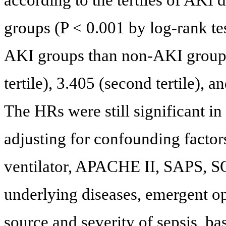
groups (P < 0.001 by log-rank tes
AKI groups than non-AKI group.
tertile), 3.405 (second tertile), an
The HRs were still significant in s
adjusting for confounding factor
ventilator, APACHE II, SAPS, S
underlying diseases, emergent op
source and severity of sepsis, b