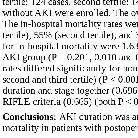
tertile: 124 cases, second tertile: 
without AKI were enrolled. The ov
The in-hospital mortality rates w
tertile), 55% (second tertile), and
for in-hospital mortality were 1.
AKI group (P = 0.201, 0.010 and 0
rates differed significantly for n
second and third tertile) (P < 0.0
duration and stage together (0.69
RIFLE criteria (0.665) (both P < 0
Conclusions:
AKI duration was an
mortality in patients with postoper