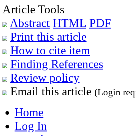
Article Tools
Abstract
HTML
PDF
Print this article
How to cite item
Finding References
Review policy
Email this article
(Login req
Home
Log In