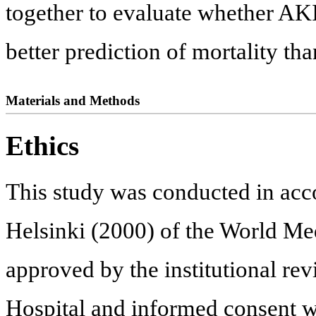
together to evaluate whether AKI
better prediction of mortality th
Materials and Methods
Ethics
This study was conducted in acc
Helsinki (2000) of the World Med
approved by the institutional r
Hospital and informed consent 