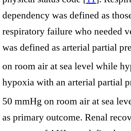
dependency was defined as thos
respiratory failure who needed ve
was defined as arterial partial p
on room air at sea level while hy
hypoxia with an arterial partial
50 mmHg on room air at sea level
as primary outcome. Renal reco