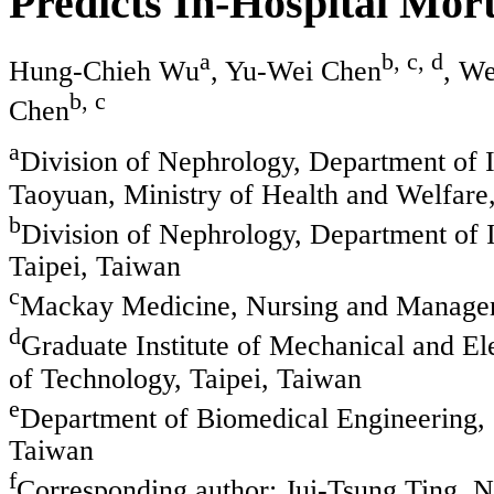
Predicts In-Hospital Morta
a
b, c, d
Hung-Chieh Wu
, Yu-Wei Chen
, W
b, c
Chen
a
Division of Nephrology, Department of 
Taoyuan, Ministry of Health and Welfare
b
Division of Nephrology, Department of 
Taipei, Taiwan
c
Mackay Medicine, Nursing and Managem
d
Graduate Institute of Mechanical and Ele
of Technology, Taipei, Taiwan
e
Department of Biomedical Engineering, 
Taiwan
f
Corresponding author: Jui-Tsung Ting, 