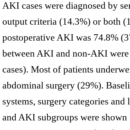
AKI cases were diagnosed by seru
output criteria (14.3%) or both (
postoperative AKI was 74.8% (37
between AKI and non-AKI were 
cases). Most of patients underw
abdominal surgery (29%). Baseli
systems, surgery categories and l
and AKI subgroups were shown 