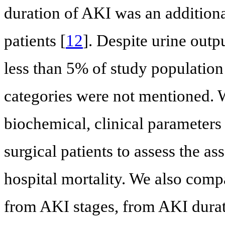
duration of AKI was an additional 
patients [
12
]. Despite urine outp
less than 5% of study population
categories were not mentioned. 
biochemical, clinical parameters 
surgical patients to assess the a
hospital mortality. We also compa
from AKI stages, from AKI durat