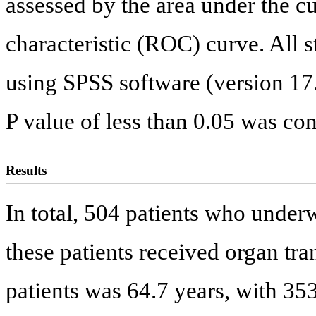
assessed by the area under the c
characteristic (ROC) curve. All s
using SPSS software (version 17
P value of less than 0.05 was cons
Results
In total, 504 patients who under
these patients received organ tra
patients was 64.7 years, with 3