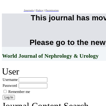
Journals
|
Policy
|
Permission
This journal has mo
Please go to the new
World Journal of Nephrology & Urology
User
Username
Password
Remember me
Journal Content
Search