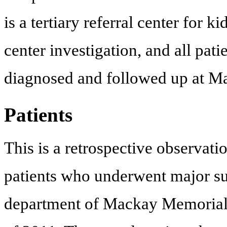
is a tertiary referral center for 
center investigation, and all pati
diagnosed and followed up at M
Patients
This is a retrospective observati
patients who underwent major su
department of Mackay Memorial 