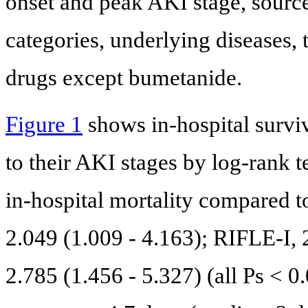
onset and peak AKI stage, source
categories, underlying diseases, 
drugs except bumetanide.
Figure 1
shows in-hospital surviv
to their AKI stages by log-rank 
in-hospital mortality compared 
2.049 (1.009 - 4.163); RIFLE-I, 
2.785 (1.456 - 5.327) (all Ps < 