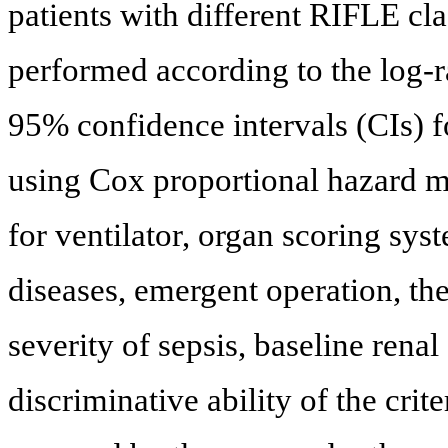
patients with different RIFLE cl
performed according to the log-r
95% confidence intervals (CIs) f
using Cox proportional hazard mo
for ventilator, organ scoring sys
diseases, emergent operation, th
severity of sepsis, baseline ren
discriminative ability of the crit