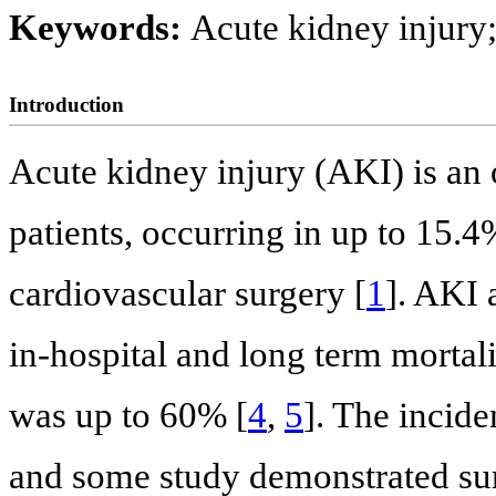
Keywords:
Acute kidney injury;
Introduction
Acute kidney injury (AKI) is an
patients, occurring in up to 15.4
cardiovascular surgery [
1
]. AKI 
in-hospital and long term mortali
was up to 60% [
4
,
5
]. The incid
and some study demonstrated surg