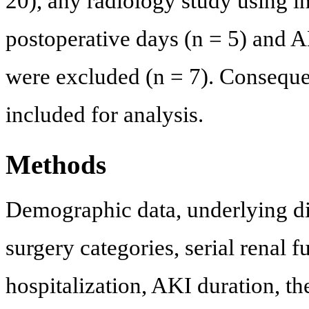
20), any radiology study using in
postoperative days (n = 5) and A
were excluded (n = 7). Consequent
included for analysis.
Methods
Demographic data, underlying dis
surgery categories, serial renal f
hospitalization, AKI duration, th