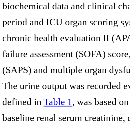
biochemical data and clinical cha
period and ICU organ scoring sy
chronic health evaluation II (AP
failure assessment (SOFA) score,
(SAPS) and multiple organ dysf
The urine output was recorded ev
defined in
Table 1
, was based on
baseline renal serum creatinine, 