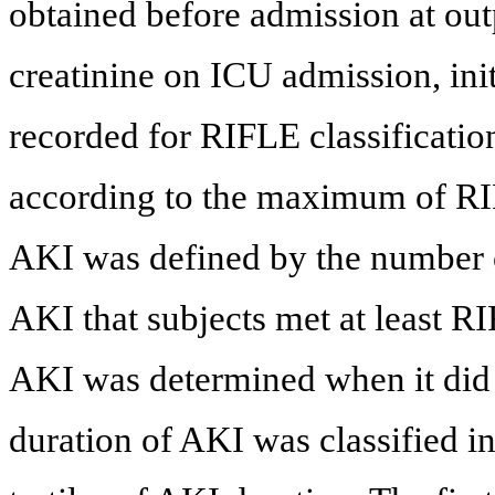
obtained before admission at ou
creatinine on ICU admission, in
recorded for RIFLE classification
according to the maximum of RI
AKI was defined by the number of
AKI that subjects met at least R
AKI was determined when it did 
duration of AKI was classified i