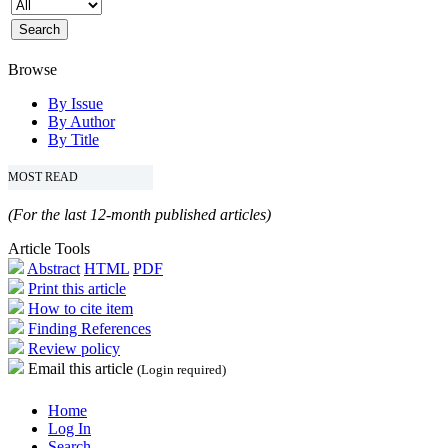
Browse
By Issue
By Author
By Title
MOST READ
(For the last 12-month published articles)
Article Tools
Abstract
HTML
PDF
Print this article
How to cite item
Finding References
Review policy
Email this article
(Login required)
Home
Log In
Search