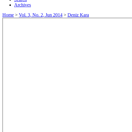
Archives
Home
>
Vol. 3, No. 2, Jun 2014
>
Deniz Kara