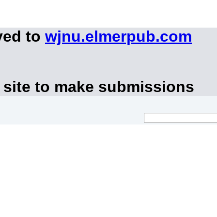
ved to
wjnu.elmerpub.com
 site to make submissions