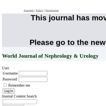
Journals
|
Policy
|
Permission
This journal has mo
Please go to the new
World Journal of Nephrology & Urology
User
Username
Password
Remember me
Journal Content
Search