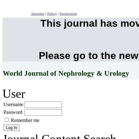
Journals
|
Policy
|
Permission
This journal has mo
Please go to the new
World Journal of Nephrology & Urology
User
Username
Password
Remember me
Journal Content
Search