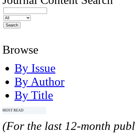
Browse
By Issue
By Author
By Title
MOST READ
(For the last 12-month publ