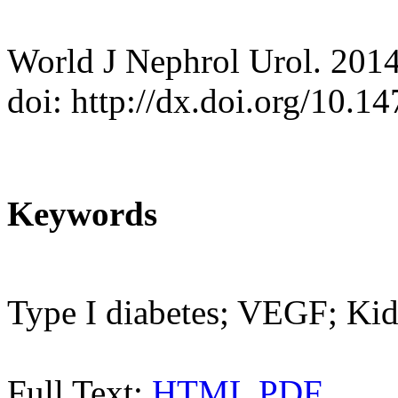
World J Nephrol Urol. 2014
doi: http://dx.doi.org/10.
Keywords
Type I diabetes; VEGF; Kid
Full Text:
HTML
PDF