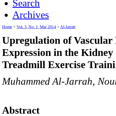
Search
Archives
Home
>
Vol. 3, No. 1, Mar 2014
>
Al-Jarrah
Upregulation of Vascular
Expression in the Kidney
Treadmill Exercise Traini
Muhammed Al-Jarrah, Nour 
Abstract