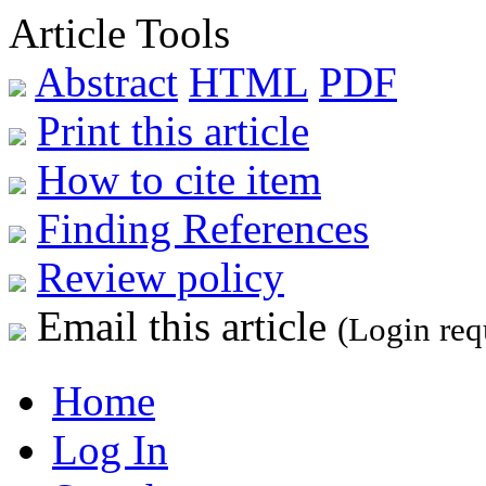
Article Tools
Abstract
HTML
PDF
Print this article
How to cite item
Finding References
Review policy
Email this article
(Login req
Home
Log In