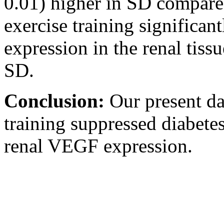
0.01) higher in SD compare
exercise training significa
expression in the renal tiss
SD.
Conclusion:
Our present dat
training suppressed diabete
renal VEGF expression.