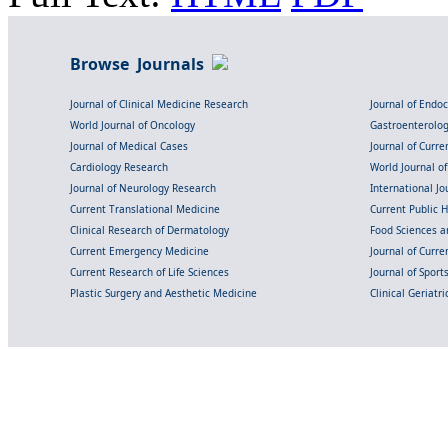
Browse Journals
Journal of Clinical Medicine Research
Journal of Endo
World Journal of Oncology
Gastroenterolo
Journal of Medical Cases
Journal of Curre
Cardiology Research
World Journal o
Journal of Neurology Research
International Jou
Current Translational Medicine
Current Public 
Clinical Research of Dermatology
Food Sciences an
Current Emergency Medicine
Journal of Curr
Current Research of Life Sciences
Journal of Spor
Plastic Surgery and Aesthetic Medicine
Clinical Geriatr