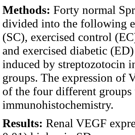
Methods:
Forty normal Spr
divided into the following 
(SC), exercised control (EC)
and exercised diabetic (ED) 
induced by streptozotocin in
groups. The expression of V
of the four different groups
immunohistochemistry.
Results:
Renal VEGF express