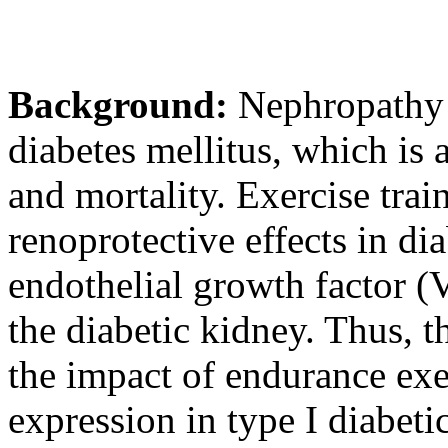
Background:
Nephropathy i
diabetes mellitus, which is
and mortality. Exercise tra
renoprotective effects in di
endothelial growth factor 
the diabetic kidney. Thus, th
the impact of endurance exe
expression in type I diabetic