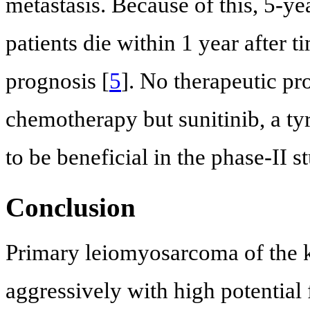
metastasis. Because of this, 5-ye
patients die within 1 year after 
prognosis [
5
]. No therapeutic pr
chemotherapy but sunitinib, a ty
to be beneficial in the phase-II st
Conclusion
Primary leiomyosarcoma of the ki
aggressively with high potential 