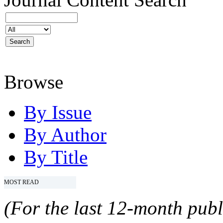
Browse
By Issue
By Author
By Title
MOST READ
(For the last 12-month publ