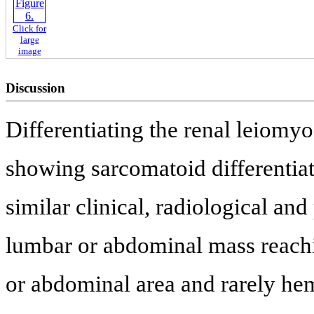
Click for
large
image
Discussion
Differentiating the renal leiomy
showing sarcomatoid differentiat
similar clinical, radiological and
lumbar or abdominal mass reachin
or abdominal area and rarely he