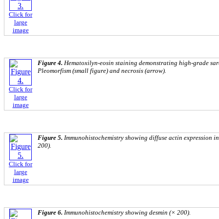
Click for
large
image
Figure 4.
Hematoxilyn-eosin staining demonstrating high-grade sar
Pleomorfism (small figure) and necrosis (arrow).
Click for
large
image
Figure 5.
Immunohistochemistry showing diffuse actin expression in
200).
Click for
large
image
Figure 6.
Immunohistochemistry showing desmin (× 200).