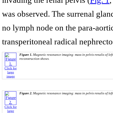
was observed. The surrenal glan
no lymph node on the para-aortic
transperitoneal radical nephrect
Figure 1.
Magnetic resonance imaging: mass in pelvis renalis of left
reconstruction shows.
Click for
large
image
Figure 2.
Magnetic resonance imaging: mass in pelvis renalis of left
Click for
large