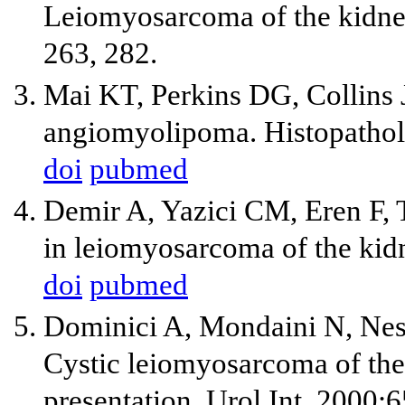
Leiomyosarcoma of the kidney:
263, 282.
Mai KT, Perkins DG, Collins JP
angiomyolipoma. Histopathol
doi
pubmed
Demir A, Yazici CM, Eren F, T
in leiomyosarcoma of the kidn
doi
pubmed
Dominici A, Mondaini N, Nesi
Cystic leiomyosarcoma of the 
presentation. Urol Int. 2000;