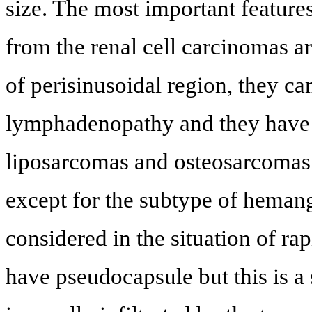
size. The most important feature
from the renal cell carcinomas ar
of perisinusoidal region, they ca
lymphadenopathy and they have
liposarcomas and osteosarcomas i
except for the subtype of heman
considered in the situation of r
have pseudocapsule but this is a 