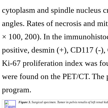
cytoplasm and spindle nucleus cr
angles. Rates of necrosis and m
× 100, 200). In the immunohis
positive, desmin (+), CD117 (-),
Ki-67 proliferation index was fo
were found on the PET/CT. The p
program.
Figure 3.
Surgical specimen. Tumor in pelvis renalis of left renal ki