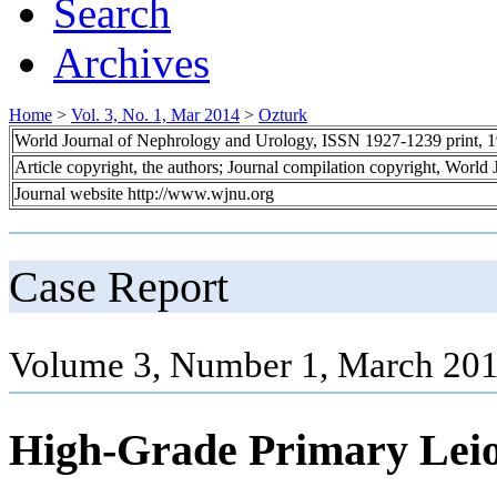
Search
Archives
Home
>
Vol. 3, No. 1, Mar 2014
>
Ozturk
World Journal of Nephrology and Urology, ISSN 1927-1239 print, 
Article copyright, the authors; Journal compilation copyright, World
Journal website http://www.wjnu.org
Case Report
Volume 3, Number 1, March 201
High-Grade Primary Lei