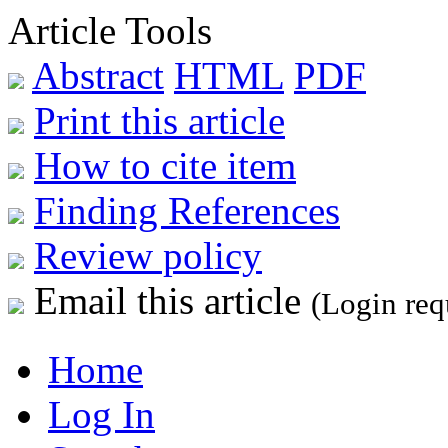
Article Tools
Abstract
HTML
PDF
Print this article
How to cite item
Finding References
Review policy
Email this article
(Login req
Home
Log In