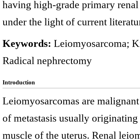
having high-grade primary rena
under the light of current literatu
Keywords:
Leiomyosarcoma; K
Radical nephrectomy
Introduction
Leiomyosarcomas are malignant a
of metastasis usually originating
muscle of the uterus. Renal lei