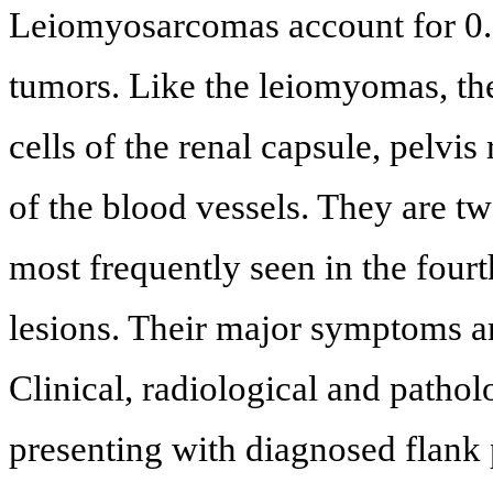
Leiomyosarcomas account for 0.8
tumors. Like the leiomyomas, th
cells of the renal capsule, pelvi
of the blood vessels. They are
most frequently seen in the fourt
lesions. Their major symptoms a
Clinical, radiological and pathol
presenting with diagnosed flank