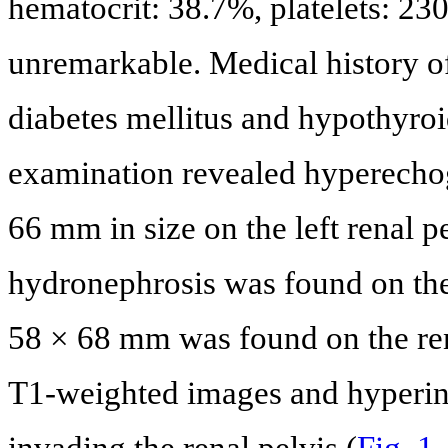
hematocrit: 38.7%, platelets: 2
unremarkable. Medical history of
diabetes mellitus and hypothyro
examination revealed hyperecho
66 mm in size on the left renal 
hydronephrosis was found on the 
58 × 68 mm was found on the ren
T1-weighted images and hyperin
invading the renal pelvis (
Fig. 1