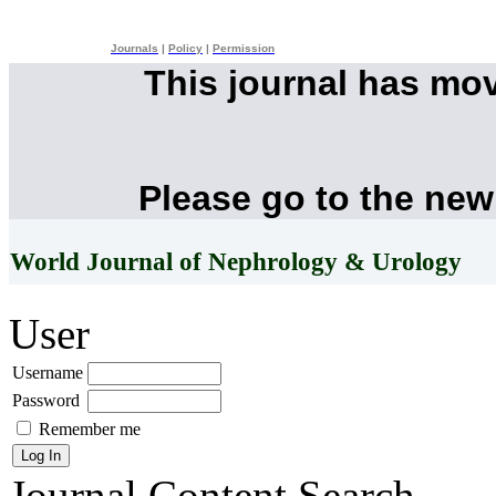
Journals
|
Policy
|
Permission
This journal has mo
Please go to the new
World Journal of Nephrology & Urology
User
Username
Password
Remember me
Journal Content
Search