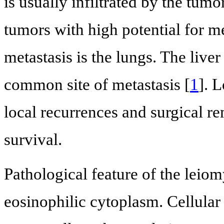
is usually infiltrated by the tum
tumors with high potential for m
metastasis is the lungs. The liv
common site of metastasis [
1
]. 
local recurrences and surgical r
survival.
Pathological feature of the leio
eosinophilic cytoplasm. Cellula