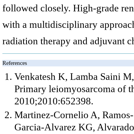
followed closely. High-grade re
with a multidisciplinary approach
radiation therapy and adjuvant 
References
Venkatesh K, Lamba Saini M, 
Primary leiomyosarcoma of th
2010;2010:652398.
Martinez-Cornelio A, Ramos-
Garcia-Alvarez KG, Alvarado