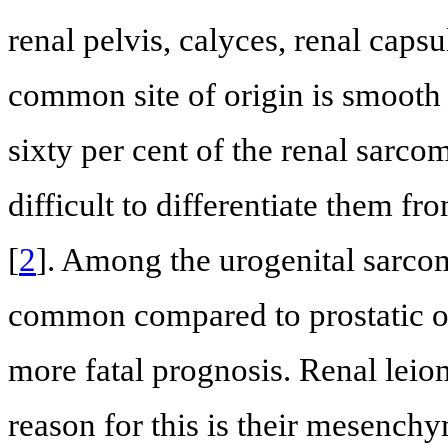
renal pelvis, calyces, renal capsu
common site of origin is smooth 
sixty per cent of the renal sarco
difficult to differentiate them fr
[
2
]. Among the urogenital sarco
common compared to prostatic o
more fatal prognosis. Renal lei
reason for this is their mesench