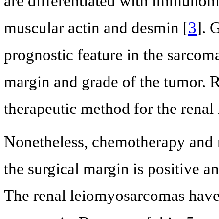
are differentiated with immunoh
muscular actin and desmin [
3
]. 
prognostic feature in the sarcoma
margin and grade of the tumor. 
therapeutic method for the rena
Nonetheless, chemotherapy and 
the surgical margin is positive a
The renal leiomyosarcomas have h