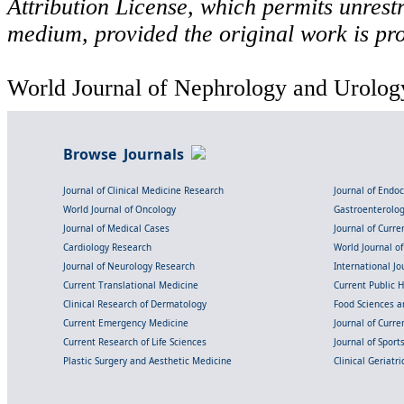
Attribution License, which permits unrestr
medium, provided the original work is pro
World Journal of Nephrology and Urology
Browse Journals
Journal of Clinical Medicine Research
Journal of Endo
World Journal of Oncology
Gastroenterolo
Journal of Medical Cases
Journal of Curre
Cardiology Research
World Journal o
Journal of Neurology Research
International Jou
Current Translational Medicine
Current Public 
Clinical Research of Dermatology
Food Sciences an
Current Emergency Medicine
Journal of Curr
Current Research of Life Sciences
Journal of Spor
Plastic Surgery and Aesthetic Medicine
Clinical Geriatr