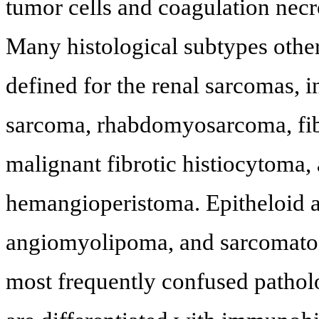
tumor cells and coagulation necro
Many histological subtypes oth
defined for the renal sarcomas, 
sarcoma, rhabdomyosarcoma, fi
malignant fibrotic histiocytoma
hemangioperistoma. Epitheloid 
angiomyolipoma, and sarcomatoid
most frequently confused pathol