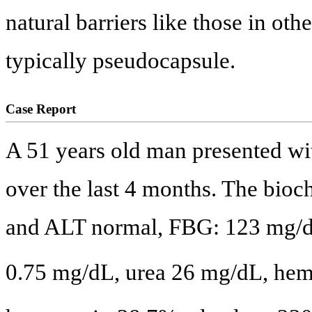
natural barriers like those in ot
typically pseudocapsule.
Case Report
A 51 years old man presented wi
over the last 4 months. The bio
and ALT normal, FBG: 123 mg/d
0.75 mg/dL, urea 26 mg/dL, he