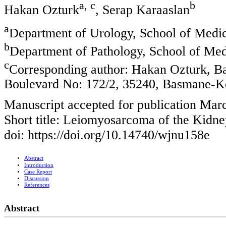
a, c
b
Hakan Ozturk
, Serap Karaaslan
a
Department of Urology, School of Medici
b
Department of Pathology, School of Medi
c
Corresponding author: Hakan Ozturk, Ba
Boulevard No: 172/2, 35240, Basmane-K
Manuscript accepted for publication Mar
Short title: Leiomyosarcoma of the Kidne
doi: https://doi.org/10.14740/wjnu158e
Abstract
Introduction
Case Report
Discussion
References
Abstract