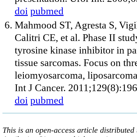
doi
pubmed
Mahmood ST, Agresta S, Vigi
Calitri CE, et al. Phase II stu
tyrosine kinase inhibitor in pa
tissue sarcomas. Focus on thre
leiomyosarcoma, liposarcoma 
Int J Cancer. 2011;129(8):19
doi
pubmed
This is an open-access article distribute