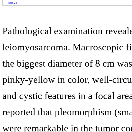
image
Pathological examination reveal
leiomyosarcoma. Macroscopic fi
the biggest diameter of 8 cm was
pinky-yellow in color, well-ci
and cystic features in a focal area
reported that pleomorphism (smal
were remarkable in the tumor con