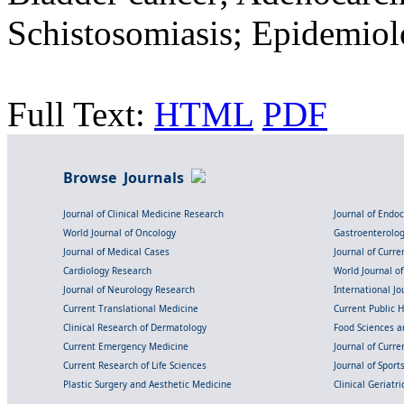
Schistosomiasis; Epidemio
Full Text:
HTML
PDF
Browse Journals
Journal of Clinical Medicine Research
Journal of Endo
World Journal of Oncology
Gastroenterolo
Journal of Medical Cases
Journal of Curre
Cardiology Research
World Journal o
Journal of Neurology Research
International Jou
Current Translational Medicine
Current Public 
Clinical Research of Dermatology
Food Sciences an
Current Emergency Medicine
Journal of Curr
Current Research of Life Sciences
Journal of Spor
Plastic Surgery and Aesthetic Medicine
Clinical Geriatr