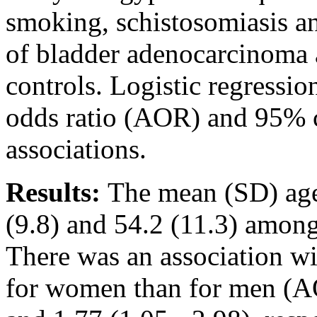
smoking, schistosomiasis a
of bladder adenocarcinoma 
controls. Logistic regressi
odds ratio (AOR) and 95% co
associations.
Results:
The mean (SD) age
(9.8) and 54.2 (11.3) amon
There was an association wi
for women than for men (AO