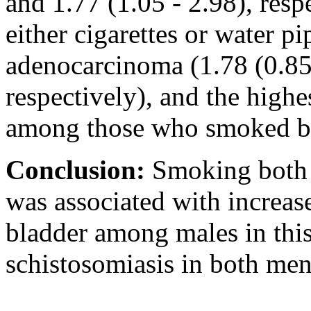
and 1.77 (1.05 - 2.98), re
either cigarettes or water p
adenocarcinoma (1.78 (0.85 
respectively), and the highe
among those who smoked bot
Conclusion:
Smoking both 
was associated with increas
bladder among males in this 
schistosomiasis in both m