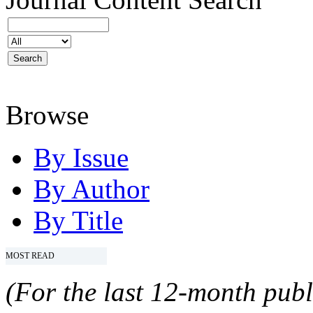
Browse
By Issue
By Author
By Title
MOST READ
(For the last 12-month publ