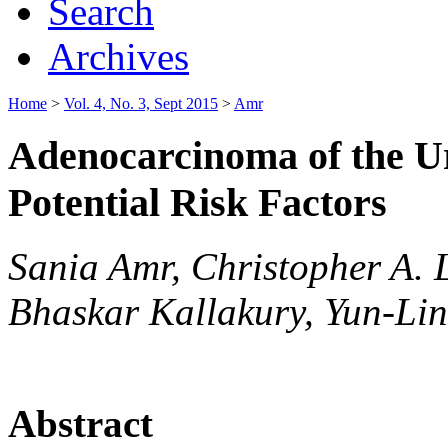
Search
Archives
Home
>
Vol. 4, No. 3, Sept 2015
>
Amr
Adenocarcinoma of the Ur
Potential Risk Factors
Sania Amr, Christopher A. 
Bhaskar Kallakury, Yun-Li
Abstract