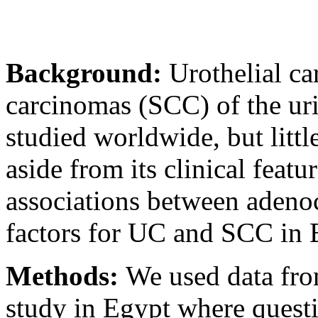
Background:
Urothelial c
carcinomas (SCC) of the ur
studied worldwide, but lit
aside from its clinical feat
associations between aden
factors for UC and SCC in 
Methods:
We used data fro
study in Egypt where quest