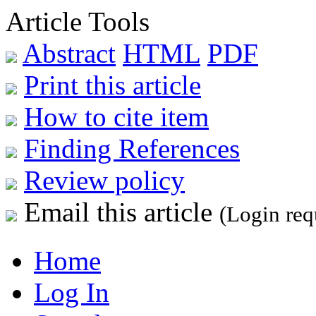
Article Tools
Abstract
HTML
PDF
Print this article
How to cite item
Finding References
Review policy
Email this article
(Login req
Home
Log In