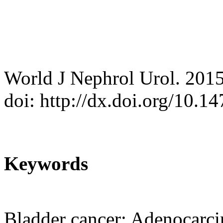
World J Nephrol Urol. 201
doi: http://dx.doi.org/10.
Keywords
Bladder cancer; Adenocarc