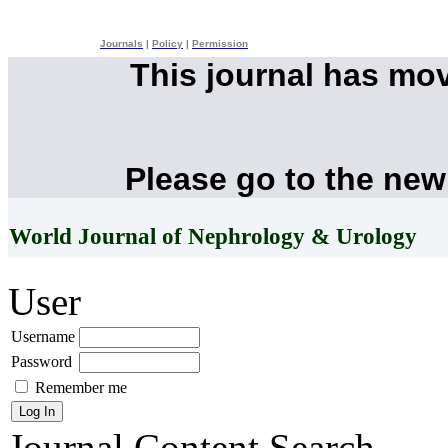
Journals
|
Policy
|
Permission
This journal has mo
Please go to the new
World Journal of Nephrology & Urology
User
Username
Password
Remember me
Journal Content
Search