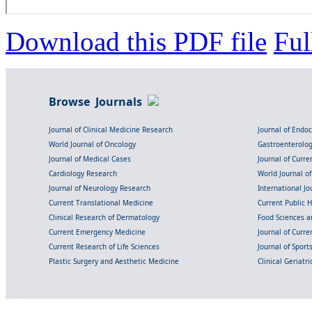
Download this PDF file
Ful
Browse Journals
Journal of Clinical Medicine Research
Journal of Endo
World Journal of Oncology
Gastroenterolo
Journal of Medical Cases
Journal of Curre
Cardiology Research
World Journal o
Journal of Neurology Research
International Jou
Current Translational Medicine
Current Public 
Clinical Research of Dermatology
Food Sciences an
Current Emergency Medicine
Journal of Curr
Current Research of Life Sciences
Journal of Spor
Plastic Surgery and Aesthetic Medicine
Clinical Geriatr