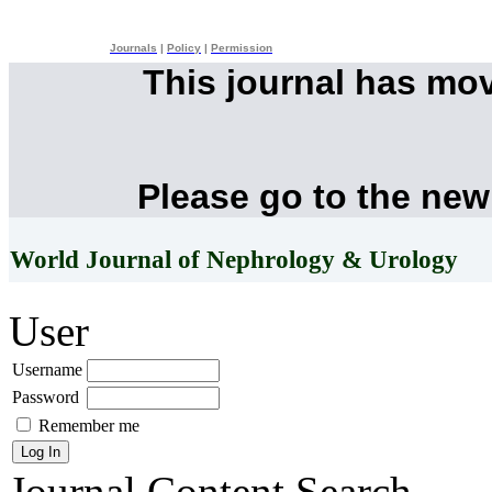
Journals
|
Policy
|
Permission
This journal has mo
Please go to the new
World Journal of Nephrology & Urology
User
Username
Password
Remember me
Journal Content
Search