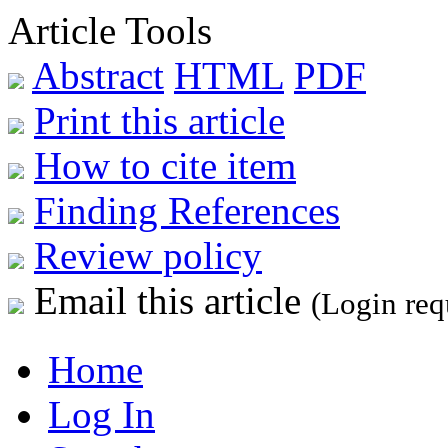
Article Tools
Abstract
HTML
PDF
Print this article
How to cite item
Finding References
Review policy
Email this article
(Login req
Home
Log In