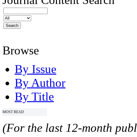
Browse
By Issue
By Author
By Title
MOST READ
(For the last 12-month publ