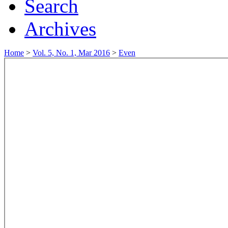
Search
Archives
Home
>
Vol. 5, No. 1, Mar 2016
>
Even