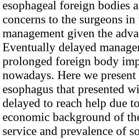
esophageal foreign bodies a
concerns to the surgeons in
management given the advan
Eventually delayed manage
prolonged foreign body impa
nowadays. Here we present a
esophagus that presented w
delayed to reach help due to
economic background of the 
service and prevalence of so