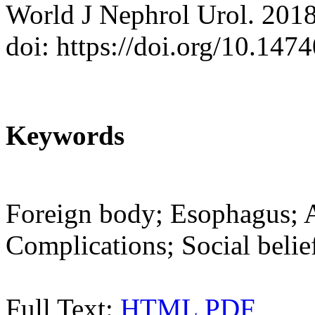
World J Nephrol Urol. 2018
doi: https://doi.org/10.14
Keywords
Foreign body; Esophagus; A
Complications; Social belie
Full Text:
HTML
PDF