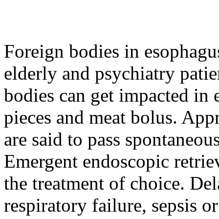
Foreign bodies in esophagu
elderly and psychiatry patie
bodies can get impacted in 
pieces and meat bolus. App
are said to pass spontaneou
Emergent endoscopic retrie
the treatment of choice. De
respiratory failure, sepsis 