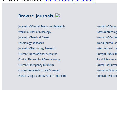
Browse Journals
Journal of Clinical Medicine Research
Journal of Endo
World Journal of Oncology
Gastroenterolo
Journal of Medical Cases
Journal of Curre
Cardiology Research
World Journal o
Journal of Neurology Research
International Jou
Current Translational Medicine
Current Public 
Clinical Research of Dermatology
Food Sciences an
Current Emergency Medicine
Journal of Curr
Current Research of Life Sciences
Journal of Spor
Plastic Surgery and Aesthetic Medicine
Clinical Geriatr