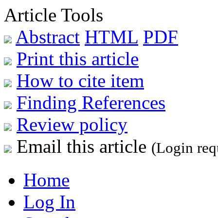
Article Tools
Abstract
HTML
PDF
Print this article
How to cite item
Finding References
Review policy
Email this article
(Login req
Home
Log In