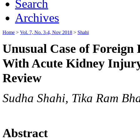
Search
Archives
Home
>
Vol. 7, No. 3-4, Nov 2018
>
Shahi
Unusual Case of Foreign
With Acute Kidney Injury
Review
Sudha Shahi, Tika Ram Bha
Abstract