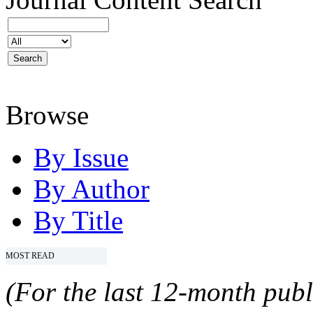
Browse
By Issue
By Author
By Title
MOST READ
(For the last 12-month publ