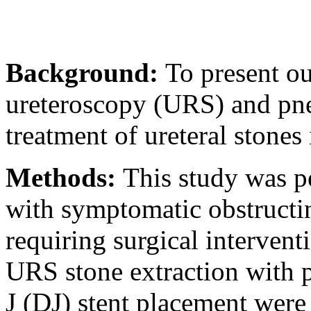
Background:
To present ou
ureteroscopy (URS) and pneu
treatment of ureteral ston
Methods:
This study was 
with symptomatic obstructing
requiring surgical intervent
URS stone extraction with 
J (DJ) stent placement were 