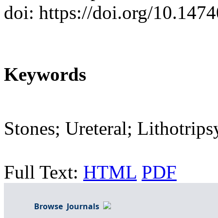
doi: https://doi.org/10.14
Keywords
Stones; Ureteral; Lithotrip
Full Text:
HTML
PDF
Browse Journals