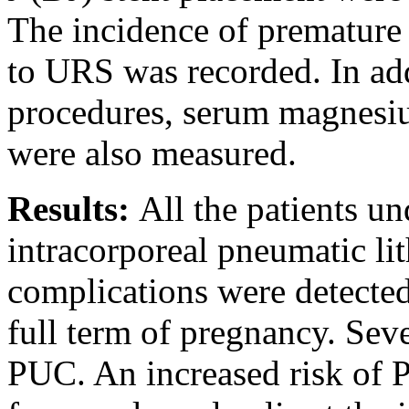
The incidence of premature
to URS was recorded. In addi
procedures, serum magnesiu
were also measured.
Results:
All the patients u
intracorporeal pneumatic lit
complications were detected
full term of pregnancy. Sev
PUC. An increased risk of 