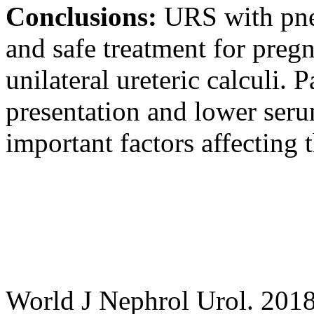
Conclusions:
URS with pneu
and safe treatment for pre
unilateral ureteric calculi. P
presentation and lower ser
important factors affecting 
World J Nephrol Urol. 2018