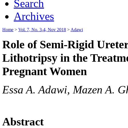
Search
Archives
Home
>
Vol. 7, No. 3-4, Nov 2018
>
Adawi
Role of Semi-Rigid Urete
Lithotripsy in the Treatm
Pregnant Women
Essa A. Adawi, Mazen A. 
Abstract