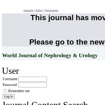
Journals
|
Policy
|
Permission
This journal has mo
Please go to the new
World Journal of Nephrology & Urology
User
Username
Password
Remember me
Journal Content
Search