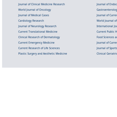
Journal of Clinical Medicine Research
Journal of Endo
World Journal of Oncology
Gastroenterolo
Journal of Medical Cases
Journal of Curre
Cardiology Research
World Journal o
Journal of Neurology Research
International Jou
Current Translational Medicine
Current Public 
Clinical Research of Dermatology
Food Sciences an
Current Emergency Medicine
Journal of Curr
Current Research of Life Sciences
Journal of Spor
Plastic Surgery and Aesthetic Medicine
Clinical Geriatr