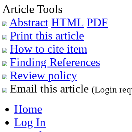
Article Tools
Abstract
HTML
PDF
Print this article
How to cite item
Finding References
Review policy
Email this article
(Login req
Home
Log In