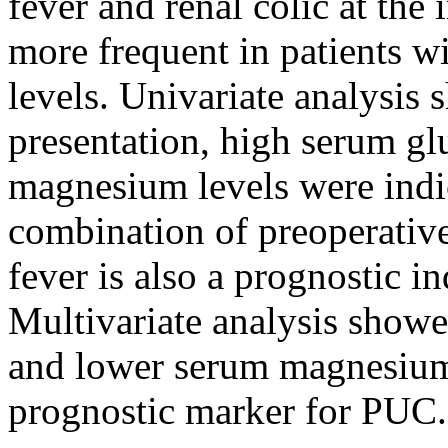
fever and renal colic at the
more frequent in patients 
levels. Univariate analysis s
presentation, high serum g
magnesium levels were indi
combination of preoperative
fever is also a prognostic 
Multivariate analysis showed
and lower serum magnesium 
prognostic marker for PUC.