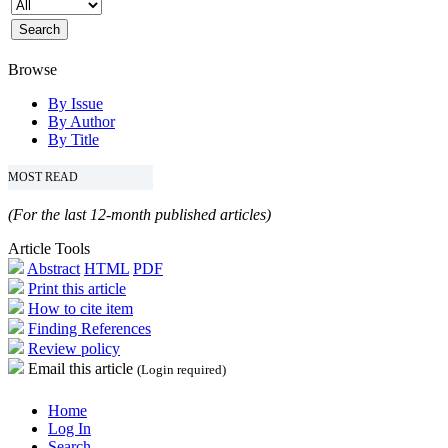
Browse
By Issue
By Author
By Title
MOST READ
(For the last 12-month published articles)
Article Tools
Abstract
HTML
PDF
Print this article
How to cite item
Finding References
Review policy
Email this article
(Login required)
Home
Log In
Search