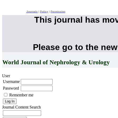
Journals
|
Policy
|
Permission
This journal has mo
Please go to the new
World Journal of Nephrology & Urology
User
Username
Password
Remember me
Journal Content
Search