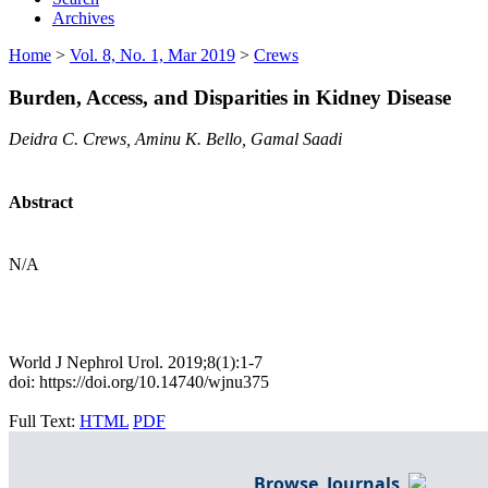
Archives
Home
>
Vol. 8, No. 1, Mar 2019
>
Crews
Burden, Access, and Disparities in Kidney Disease
Deidra C. Crews, Aminu K. Bello, Gamal Saadi
Abstract
N/A
World J Nephrol Urol. 2019;8(1):1-7
doi: https://doi.org/10.14740/wjnu375
Full Text:
HTML
PDF
Browse Journals