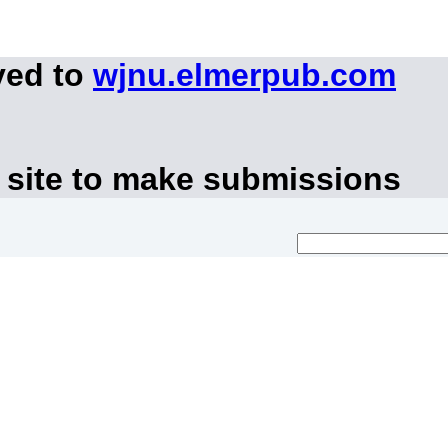
ved to
wjnu.elmerpub.com
 site to make submissions