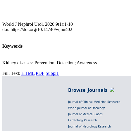
World J Nephrol Urol. 2020;9(1):1-10
doi: https://doi.org/10.14740/wjnu402
Keywords
Kidney diseases; Prevention; Detection; Awareness
Full Text:
HTML
PDF
Suppl1
Browse Journals
Journal of Clinical Medicine Research
World Journal of Oncology
Journal of Medical Cases
Cardiology Research
Journal of Neurology Research