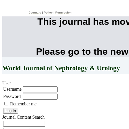
Journals
|
Policy
|
Permission
This journal has mo
Please go to the new
World Journal of Nephrology & Urology
User
Username
Password
Remember me
Journal Content
Search