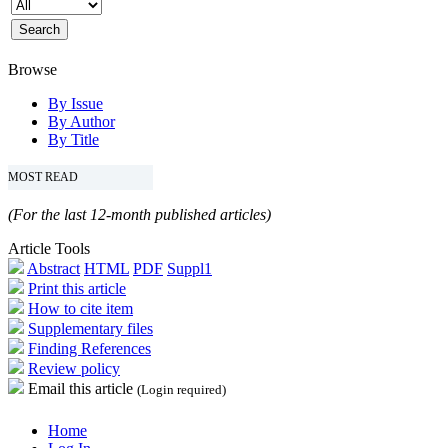
Browse
By Issue
By Author
By Title
MOST READ
(For the last 12-month published articles)
Article Tools
Abstract
HTML
PDF
Suppl1
Print this article
How to cite item
Supplementary files
Finding References
Review policy
Email this article
(Login required)
Home