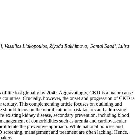
, Vassilios Liakopoulos, Ziyoda Rakhimova, Gamal Saadi, Luisa
 of life lost globally by 2040. Aggravatingly, CKD is a major cause
e countries. Crucially, however, the onset and progression of CKD is
 tertiary. This complementing article focuses on outlining and
should focus on the modification of risk factors and addressing
 pre-existing kidney disease, secondary prevention, including blood
, management of comorbidities such as uremia and cardiovascular
proliferate the preventive approach. While national policies and
KD screening, management and treatment are often lacking. Hence,
makers.