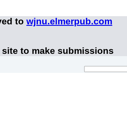
ved to
wjnu.elmerpub.com
 site to make submissions