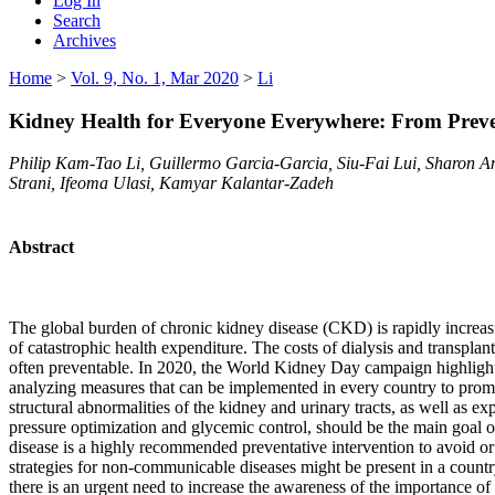
Log In
Search
Archives
Home
>
Vol. 9, No. 1, Mar 2020
>
Li
Kidney Health for Everyone Everywhere: From Preven
Philip Kam-Tao Li, Guillermo Garcia-Garcia, Siu-Fai Lui, Sharon 
Strani, Ifeoma Ulasi, Kamyar Kalantar-Zadeh
Abstract
The global burden of chronic kidney disease (CKD) is rapidly increas
of catastrophic health expenditure. The costs of dialysis and transpl
often preventable. In 2020, the World Kidney Day campaign highlights 
analyzing measures that can be implemented in every country to prom
structural abnormalities of the kidney and urinary tracts, as well as 
pressure optimization and glycemic control, should be the main goal 
disease is a highly recommended preventative intervention to avoid or d
strategies for non-communicable diseases might be present in a count
there is an urgent need to increase the awareness of the importance o