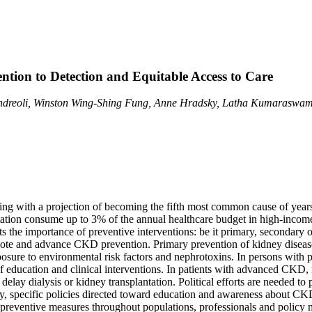
tion to Detection and Equitable Access to Care
Andreoli, Winston Wing-Shing Fung, Anne Hradsky, Latha Kumaraswami
ing with a projection of becoming the fifth most common cause of years
antation consume up to 3% of the annual healthcare budget in high-incom
the importance of preventive interventions: be it primary, secondary or
ote and advance CKD prevention. Primary prevention of kidney disease 
exposure to environmental risk factors and nephrotoxins. In persons with
of education and clinical interventions. In patients with advanced CKD
elay dialysis or kidney transplantation. Political efforts are needed to 
ry, specific policies directed toward education and awareness about C
f preventive measures throughout populations, professionals and policy 