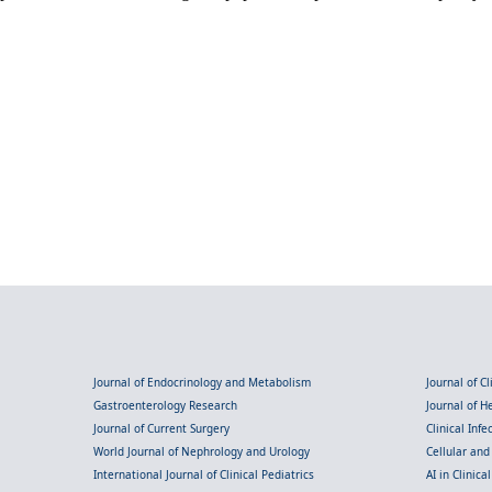
Journal of Endocrinology and Metabolism
Journal of C
Gastroenterology Research
Journal of 
Journal of Current Surgery
Clinical Inf
World Journal of Nephrology and Urology
Cellular an
International Journal of Clinical Pediatrics
AI in Clinica