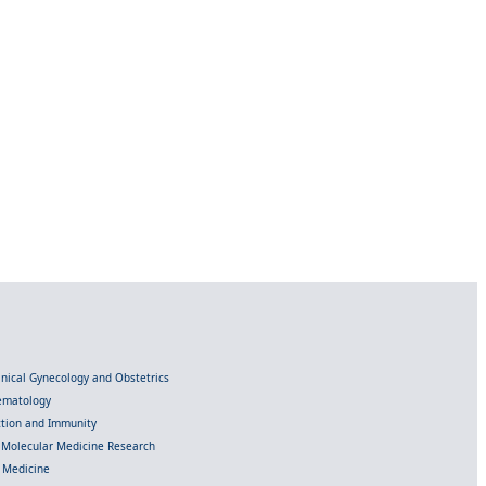
linical Gynecology and Obstetrics
Hematology
ection and Immunity
d Molecular Medicine Research
l Medicine