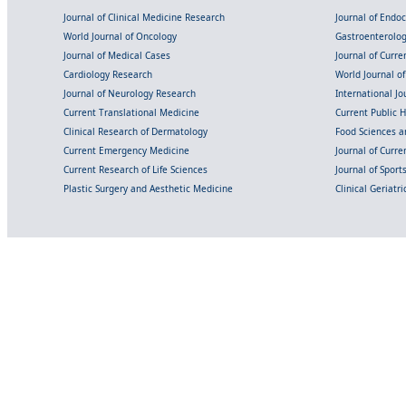
Journal of Clinical Medicine Research
Journal of Endo
World Journal of Oncology
Gastroenterolo
Journal of Medical Cases
Journal of Curre
Cardiology Research
World Journal o
Journal of Neurology Research
International Jou
Current Translational Medicine
Current Public 
Clinical Research of Dermatology
Food Sciences an
Current Emergency Medicine
Journal of Curr
Current Research of Life Sciences
Journal of Spor
Plastic Surgery and Aesthetic Medicine
Clinical Geriatr