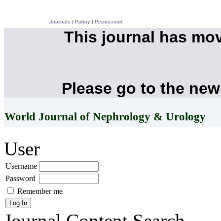
Journals
|
Policy
|
Permission
This journal has mo
Please go to the new
World Journal of Nephrology & Urology
User
Username
Password
Remember me
Journal Content
Search