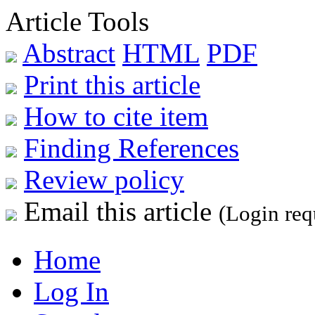
Article Tools
Abstract
HTML
PDF
Print this article
How to cite item
Finding References
Review policy
Email this article
(Login req
Home
Log In