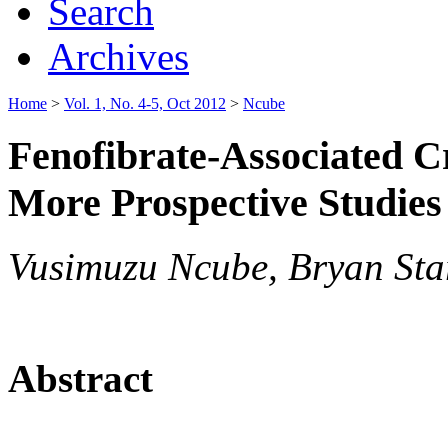
Search
Archives
Home
>
Vol. 1, No. 4-5, Oct 2012
>
Ncube
Fenofibrate-Associated Cr
More Prospective Studies
Vusimuzu Ncube, Bryan Sta
Abstract