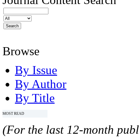
Browse
By Issue
By Author
By Title
MOST READ
(For the last 12-month publ