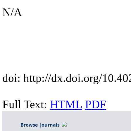
N/A
doi:
http://dx.doi.org/10.
Full Text:
HTML
PDF
Browse Journals