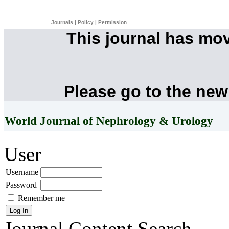
Journals
|
Policy
|
Permission
This journal has mo
Please go to the new
World Journal of Nephrology & Urology
User
Username
Password
Remember me
Journal Content
Search