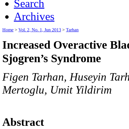
Search
Archives
Home
>
Vol. 2, No. 1, Jun 2013
>
Tarhan
Increased Overactive Bl
Sjogren’s Syndrome
Figen Tarhan, Huseyin Tar
Mertoglu, Umit Yildirim
Abstract