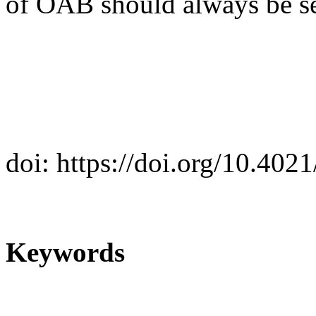
of OAB should always be se
doi: https://doi.org/10.40
Keywords