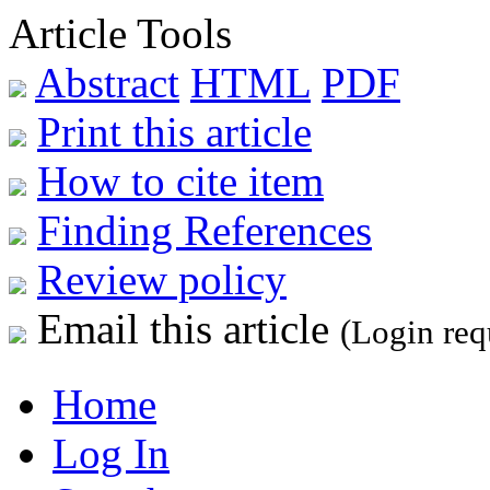
Article Tools
Abstract
HTML
PDF
Print this article
How to cite item
Finding References
Review policy
Email this article
(Login req
Home
Log In