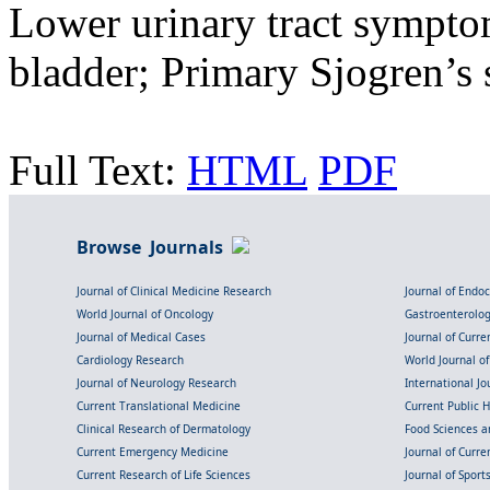
Lower urinary tract sympto
bladder; Primary Sjogren’s
Full Text:
HTML
PDF
Browse Journals
Journal of Clinical Medicine Research
Journal of Endo
World Journal of Oncology
Gastroenterolo
Journal of Medical Cases
Journal of Curre
Cardiology Research
World Journal o
Journal of Neurology Research
International Jou
Current Translational Medicine
Current Public 
Clinical Research of Dermatology
Food Sciences an
Current Emergency Medicine
Journal of Curr
Current Research of Life Sciences
Journal of Spor