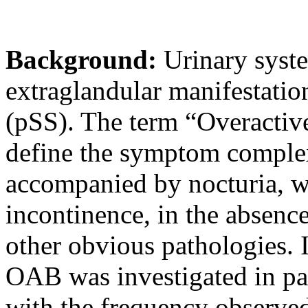
Background:
Urinary syst
extraglandular manifestati
(pSS). The term “Overactiv
define the symptom complex
accompanied by nocturia, w
incontinence, in the absence
other obvious pathologies. 
OAB was investigated in pa
with the frequency observed