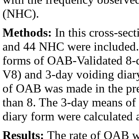
(NHC).
Methods:
In this cross-sec
and 44 NHC were included. F
forms of OAB-Validated 8-
V8) and 3-day voiding diar
of OAB was made in the pr
than 8. The 3-day means of 
diary form were calculated 
Results:
The rate of OAB w