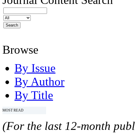
Browse
By Issue
By Author
By Title
MOST READ
(For the last 12-month publ