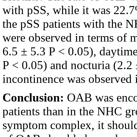
with pSS, while it was 22
the pSS patients with the N
were observed in terms of 
6.5 ± 5.3 P < 0.05), daytime
P < 0.05) and nocturia (2.2 
incontinence was observed i
Conclusion:
OAB was encou
patients than in the NHC gr
symptom complex, it shoul