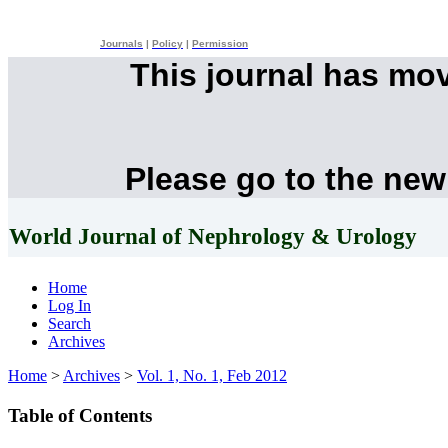
Journals
|
Policy
|
Permission
This journal has mo
Please go to the new
World Journal of Nephrology & Urology
Home
Log In
Search
Archives
Home
>
Archives
>
Vol. 1, No. 1, Feb 2012
Table of Contents