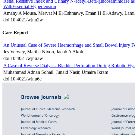
Renal Resistive Index and Urinary N-acetyl-Beta-glucosaminidase as 
WithEssential Hypertension
Amany A Mousa, Mervat M El-Eshmawy, Eman H El-Adawy, Lamia
doi:10.4021/wjnu2w
Case Report
An Unusual Case of Severe Haemorrhage and Small Bowel Injury Fol
Jes Verwey, Martha Nixon, Jacob A Akoh
doi:10.4021/wjnu3w
A Case of Reverse Dialysis: Bladder Perforation During Robotic Hys
Muhammad Adnan Sohail, Junaid Nasir, Umaira Ikram
doi:10.4021/wjnu6e
Browse Journals
Journal of Clinical Medicine Research
Journal of Endo
World Journal of Oncology
Gastroenterolo
Journal of Medical Cases
Journal of Curre
Cardiology Research
World Journal o
Journal of Neurology Research
International Jou