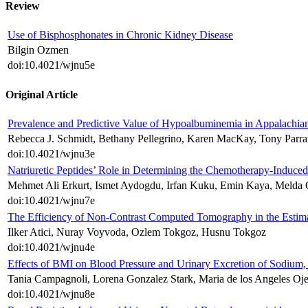
Review
Use of Bisphosphonates in Chronic Kidney Disease
Bilgin Ozmen
doi:10.4021/wjnu5e
Original Article
Prevalence and Predictive Value of Hypoalbuminemia in Appalachia
Rebecca J. Schmidt, Bethany Pellegrino, Karen MacKay, Tony Parr
doi:10.4021/wjnu3e
Natriuretic Peptides’ Role in Determining the Chemotherapy-Induce
Mehmet Ali Erkurt, Ismet Aydogdu, Irfan Kuku, Emin Kaya, Melda 
doi:10.4021/wjnu7e
The Efficiency of Non-Contrast Computed Tomography in the Estima
Ilker Atici, Nuray Voyvoda, Ozlem Tokgoz, Husnu Tokgoz
doi:10.4021/wjnu4e
Effects of BMI on Blood Pressure and Urinary Excretion of Sodium
Tania Campagnoli, Lorena Gonzalez Stark, Maria de los Angeles Ojed
doi:10.4021/wjnu8e