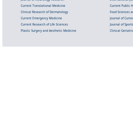
Current Translational Medicine
Current Public 
Clinical Research of Dermatology
Food Sciences an
Current Emergency Medicine
Journal of Curr
Current Research of Life Sciences
Journal of Spor
Plastic Surgery and Aesthetic Medicine
Clinical Geriatr