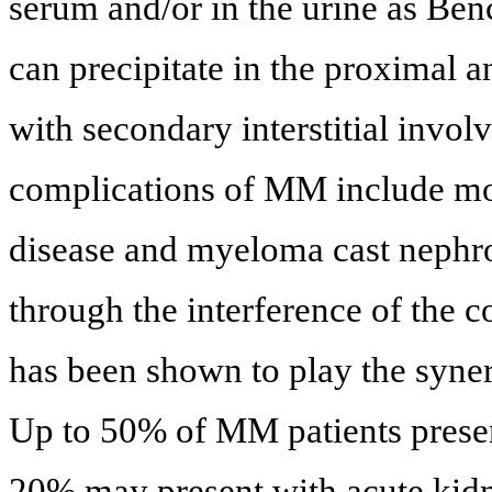
serum and/or in the urine as Ben
can precipitate in the proximal 
with secondary interstitial invol
complications of MM include m
disease and myeloma cast nephr
through the interference of the
has been shown to play the syner
Up to 50% of MM patients presen
20% may present with acute kidne