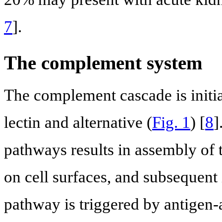
7
].
The complement system
The complement cascade is initiat
lectin and alternative (
Fig. 1
) [
8
]
pathways results in assembly o
on cell surfaces, and subsequent i
pathway is triggered by antige