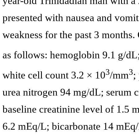
year-old Trinidadian man with a 
presented with nausea and vomit
weakness for the past 3 months. 
as follows: hemoglobin 9.1 g/dL
3
3
white cell count 3.2 × 10
/mm
;
urea nitrogen 94 mg/dL; serum c
baseline creatinine level of 1.
6.2 mEq/L; bicarbonate 14 mEq/L;