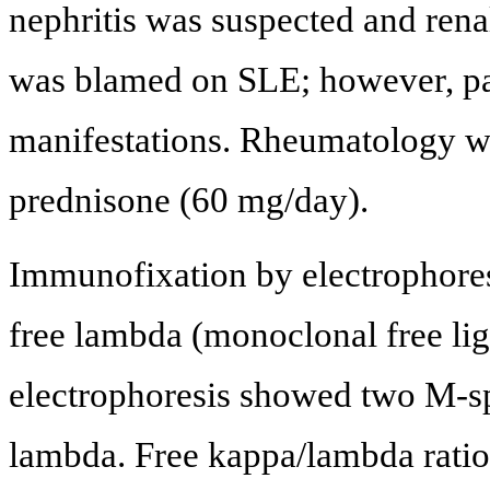
nephritis was suspected and ren
was blamed on SLE; however, pat
manifestations. Rheumatology w
prednisone (60 mg/day).
Immunofixation by electrophore
free lambda (monoclonal free li
electrophoresis showed two M-sp
lambda. Free kappa/lambda ratio 