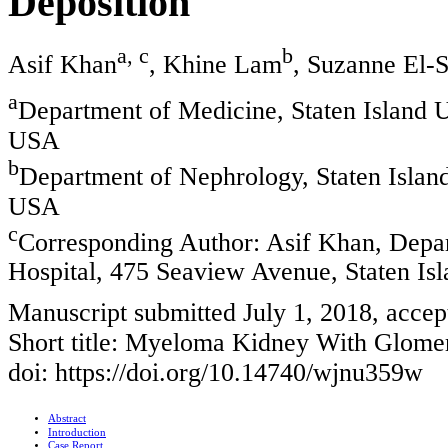
Deposition
a, c
b
Asif Khan
, Khine Lam
, Suzanne El-
a
Department of Medicine, Staten Island U
USA
b
Department of Nephrology, Staten Island
USA
c
Corresponding Author: Asif Khan, Depar
Hospital, 475 Seaview Avenue, Staten I
Manuscript submitted July 1, 2018, acce
Short title: Myeloma Kidney With Glome
doi: https://doi.org/10.14740/wjnu359w
Abstract
Introduction
Case Report