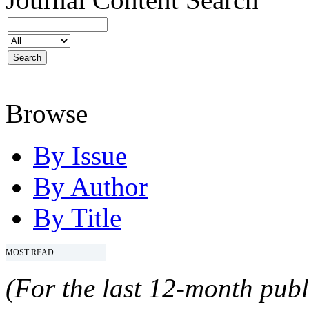
Browse
By Issue
By Author
By Title
MOST READ
(For the last 12-month publ