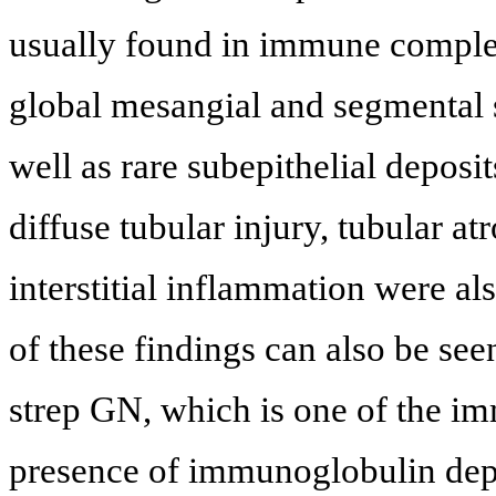
usually found in immune comple
global mesangial and segmental 
well as rare subepithelial deposit
diffuse tubular injury, tubular atr
interstitial inflammation were a
of these findings can also be see
strep GN, which is one of the i
presence of immunoglobulin depo