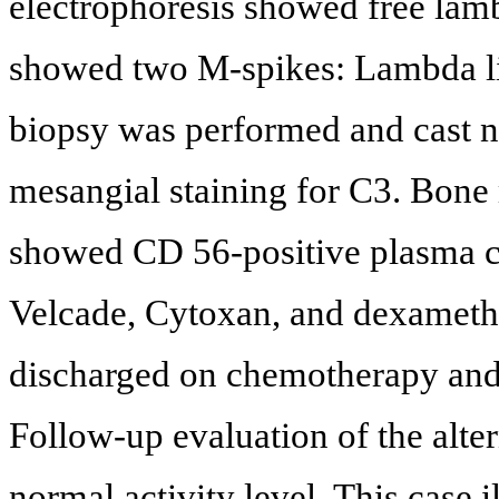
electrophoresis showed free lam
showed two M-spikes: Lambda li
biopsy was performed and cast n
mesangial staining for C3. Bon
showed CD 56-positive plasma ce
Velcade, Cytoxan, and dexameth
discharged on chemotherapy and 
Follow-up evaluation of the al
normal activity level. This case