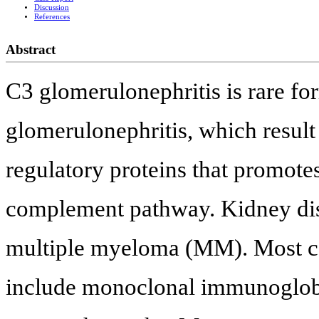
Discussion
References
Abstract
C3 glomerulonephritis is rare f
glomerulonephritis, which resul
regulatory proteins that promotes
complement pathway. Kidney di
multiple myeloma (MM). Most 
include monoclonal immunoglob