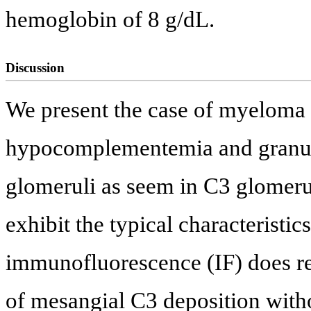
hemoglobin of 8 g/dL.
Discussion
We present the case of myeloma 
hypocomplementemia and granula
glomeruli as seem in C3 glomeru
exhibit the typical characterist
immunofluorescence (IF) does rev
of mesangial C3 deposition wit