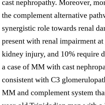
cast nephropathy. Moreover, mono
the complement alternative path
synergistic role towards renal 
present with renal impairment at
kidney injury, and 10% require di
a case of MM with cast nephropa
consistent with C3 glomerulopath
MM and complement system that 