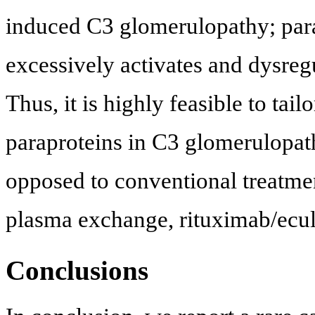
induced C3 glomerulopathy; parapr
excessively activates and dysreg
Thus, it is highly feasible to tai
paraproteins in C3 glomerulopat
opposed to conventional treatme
plasma exchange, rituximab/ecul
Conclusions