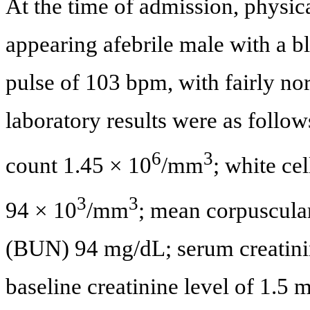
At the time of admission, physic
appearing afebrile male with a 
pulse of 103 bpm, with fairly no
laboratory results were as follo
6
3
count 1.45 × 10
/mm
; white ce
3
3
94 × 10
/mm
; mean corpuscula
(BUN) 94 mg/dL; serum creatinin
baseline creatinine level of 1.