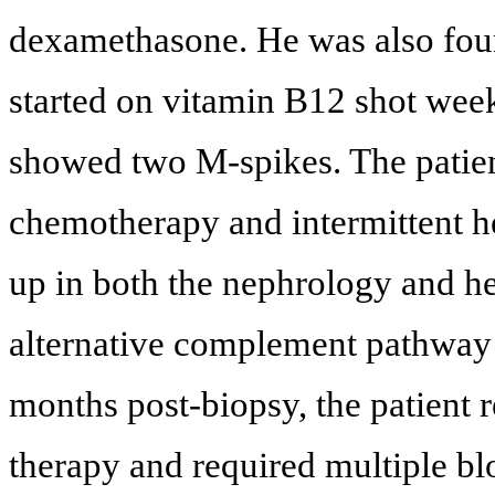
dexamethasone. He was also foun
started on vitamin B12 shot wee
showed two M-spikes. The patie
chemotherapy and intermittent h
up in both the nephrology and he
alternative complement pathway 
months post-biopsy, the patient
therapy and required multiple bl