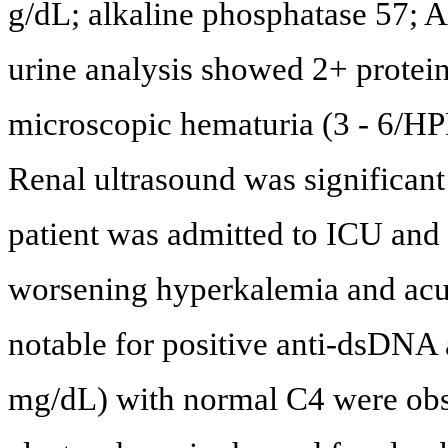
g/dL; alkaline phosphatase 57; 
urine analysis showed 2+ protei
microscopic hematuria (3 - 6/HPF
Renal ultrasound was significant 
patient was admitted to ICU and
worsening hyperkalemia and acut
notable for positive anti-dsDNA 
mg/dL) with normal C4 were ob