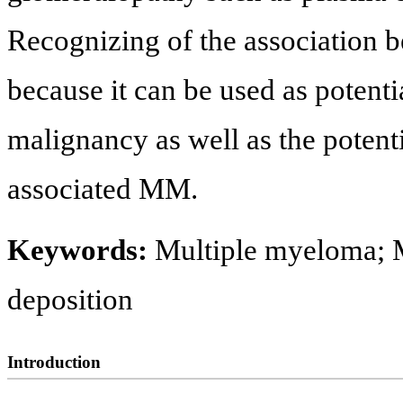
Recognizing of the association
because it can be used as potent
malignancy as well as the potenti
associated MM.
Keywords:
Multiple myeloma; 
deposition
Introduction