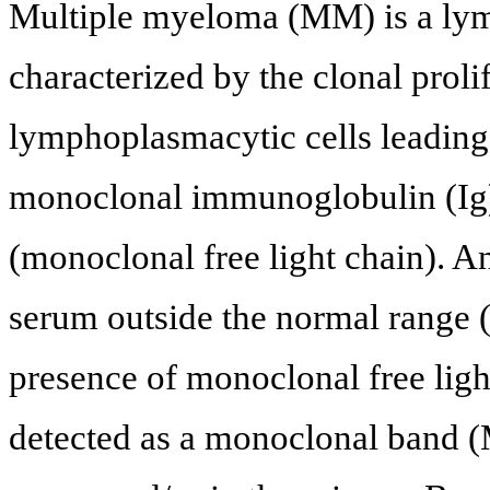
Multiple myeloma (MM) is a lym
characterized by the clonal proli
lymphoplasmacytic cells leading 
monoclonal immunoglobulin (Ig) 
(monoclonal free light chain). A
serum outside the normal range (0
presence of monoclonal free ligh
detected as a monoclonal band (