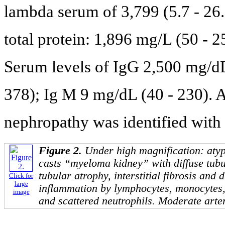
lambda serum of 3,799 (5.7 - 26.
total protein: 1,896 mg/L (50 - 
Serum levels of IgG 2,500 mg/dL
378); Ig M 9 mg/dL (40 - 230). 
nephropathy was identified with 
Figure 2.
Under high magnification: atypi
casts “myeloma kidney” with diffuse tub
tubular atrophy, interstitial fibrosis and di
Click for
large
inflammation by lymphocytes, monocytes,
image
and scattered neutrophils. Moderate arte