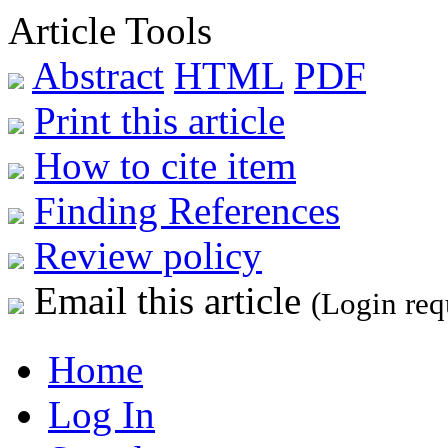
Article Tools
Abstract
HTML
PDF
Print this article
How to cite item
Finding References
Review policy
Email this article
(Login req
Home
Log In