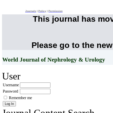
Journals
|
Policy
|
Permission
This journal has mo
Please go to the new
World Journal of Nephrology & Urology
User
Username
Password
Remember me
Journal Content
Search