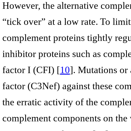
However, the alternative comple
“tick over” at a low rate. To limi
complement proteins tightly regu
inhibitor proteins such as com
factor I (CFI) [
10
]. Mutations or
factor (C3Nef) against these co
the erratic activity of the compl
complement components on the wa