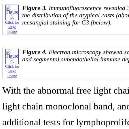
Figure 3.
Immunofluorescence revealed 3
the distribution of the atypical casts (ab
mesangial staining for C3 (below).
Click for
large
image
Figure 4.
Electron microscopy showed sc
and segmental subendothelial immune dep
Click for
large
image
With the abnormal free light cha
light chain monoclonal band, and
additional tests for lymphoproli