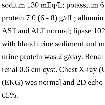
sodium 130 mEq/L; potassium 6.
protein 7.0 (6 - 8) g/dL; albumin
AST and ALT normal; lipase 102 
with bland urine sediment and m
urine protein was 2 g/day. Renal 
renal 0.6 cm cyst. Chest X-ray 
(EKG) was normal and 2D echo w
65%.