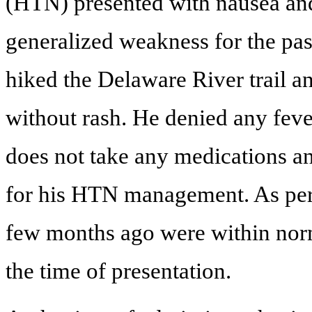
(HTN) presented with nausea and
generalized weakness for the pas
hiked the Delaware River trail a
without rash. He denied any feve
does not take any medications an
for his HTN management. As per p
few months ago were within norm
the time of presentation.