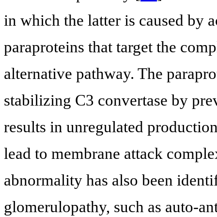
in which the latter is caused by 
paraproteins that target the com
alternative pathway. The paraprot
stabilizing C3 convertase by pr
results in unregulated productio
lead to membrane attack comple
abnormality has also been identif
glomerulopathy, such as auto-anti