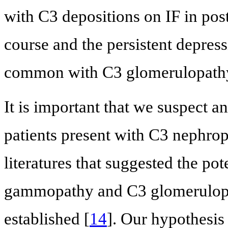
with C3 depositions on IF in pos
course and the persistent depres
common with C3 glomerulopath
It is important that we suspect 
patients present with C3 nephrop
literatures that suggested the p
gammopathy and C3 glomerulopathy,
established [
14
]. Our hypothesi