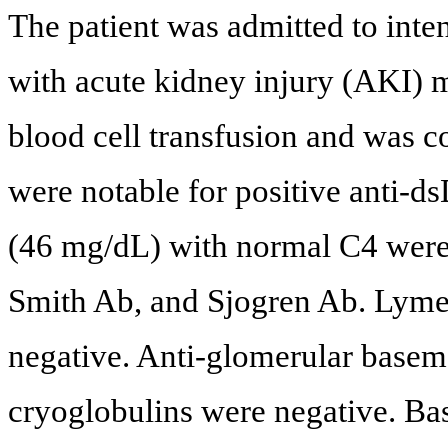
The patient was admitted to inte
with acute kidney injury (AKI)
blood cell transfusion and was 
were notable for positive anti-
(46 mg/dL) with normal C4 were 
Smith Ab, and Sjogren Ab. Lym
negative. Anti-glomerular base
cryoglobulins were negative. Bas