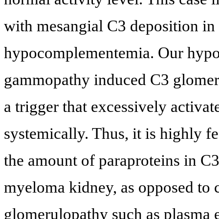
with mesangial C3 deposition in
hypocomplementemia. Our hypoth
gammopathy induced C3 glomerulo
a trigger that excessively activ
systemically. Thus, it is highly f
the amount of paraproteins in C
myeloma kidney, as opposed to c
glomerulopathy such as plasma e