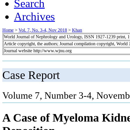
Search
Archives
Home
>
Vol. 7, No. 3-4, Nov 2018
>
Khan
World Journal of Nephrology and Urology, ISSN 1927-1239 print, 
Article copyright, the authors; Journal compilation copyright, World
Journal website http://www.wjnu.org
Case Report
Volume 7, Number 3-4, Novembe
A Case of Myeloma Kidn