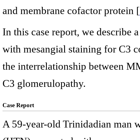
and membrane cofactor protein [
In this case report, we describe
with mesangial staining for C3 
the interrelationship between M
C3 glomerulopathy.
Case Report
A 59-year-old Trinidadian man wi