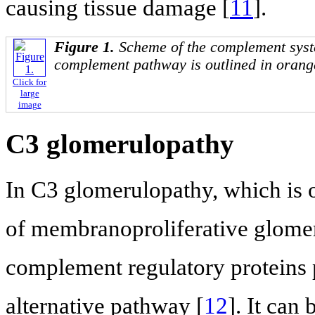
causing tissue damage [
11
].
Figure 1.
Scheme of the complement syst
complement pathway is outlined in orang
Click for
large
image
C3 glomerulopathy
In C3 glomerulopathy, which is
of membranoproliferative glomer
complement regulatory proteins p
alternative pathway [
12
]. It can