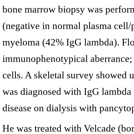
bone marrow biopsy was perfor
(negative in normal plasma cell/
myeloma (42% IgG lambda). Flow
immunophenotypical aberrance; w
cells. A skeletal survey showed
was diagnosed with IgG lambda 
disease on dialysis with pancyto
He was treated with Velcade (bo